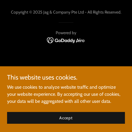
Copyright © 2025 Jag & Company Pte Ltd - All Rights Reserved.
Powered by
This website uses cookies.
We use cookies to analyze website traffic and optimize
your website experience. By accepting our use of cookies,
your data will be aggregated with all other user data.
Accept