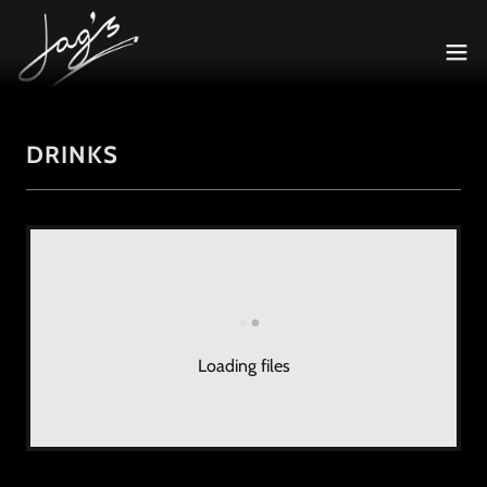
DRINKS
Loading files